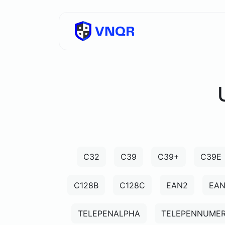
C32
C39
C39+
C39E
C128B
C128C
EAN2
EA
TELEPENALPHA
TELEPENNUMER