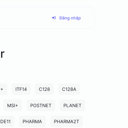
Đăng nhập
r
5+
ITF14
C128
C128A
MSI+
POSTNET
PLANET
DE11
PHARMA
PHARMA2T