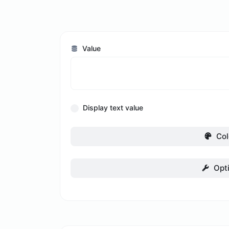
Value
Display text value
Col
Opt