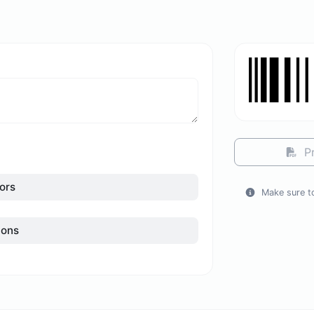
Pr
ors
Make sure to
ions