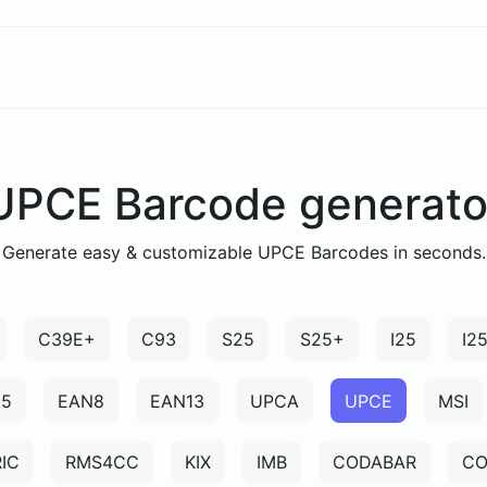
UPCE Barcode generato
Generate easy & customizable UPCE Barcodes in seconds.
C39E+
C93
S25
S25+
I25
I2
N5
EAN8
EAN13
UPCA
UPCE
MSI
IC
RMS4CC
KIX
IMB
CODABAR
CO