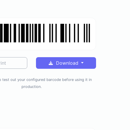
int
Download
 test out your configured barcode before using it in
production.