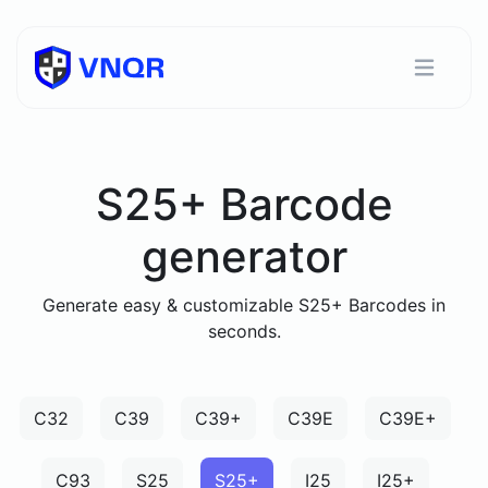
S25+ Barcode
generator
Generate easy & customizable S25+ Barcodes in
seconds.
C32
C39
C39+
C39E
C39E+
C93
S25
S25+
I25
I25+