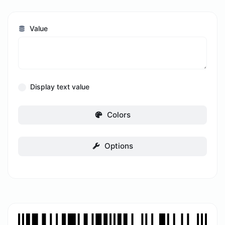
Value
Display text value
Colors
Options