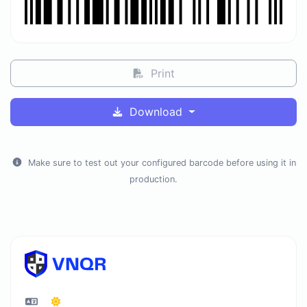
Print
Download
Make sure to test out your configured barcode before using it in
production.