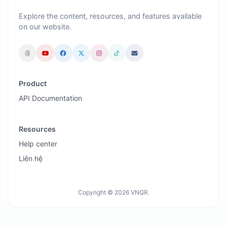
Explore the content, resources, and features available
on our website.
Product
API Documentation
Resources
Help center
Liên hệ
Copyright © 2026 VNQR.