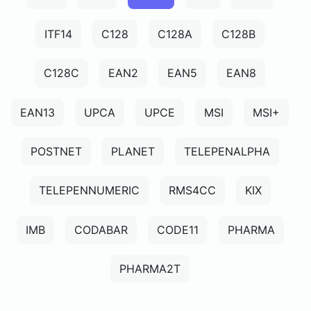
ITF14
C128
C128A
C128B
C128C
EAN2
EAN5
EAN8
EAN13
UPCA
UPCE
MSI
MSI+
POSTNET
PLANET
TELEPENALPHA
TELEPENNUMERIC
RMS4CC
KIX
IMB
CODABAR
CODE11
PHARMA
PHARMA2T