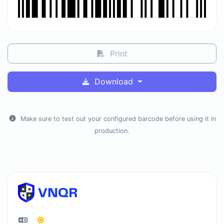
Print
Download
Make sure to test out your configured barcode before using it in
production.