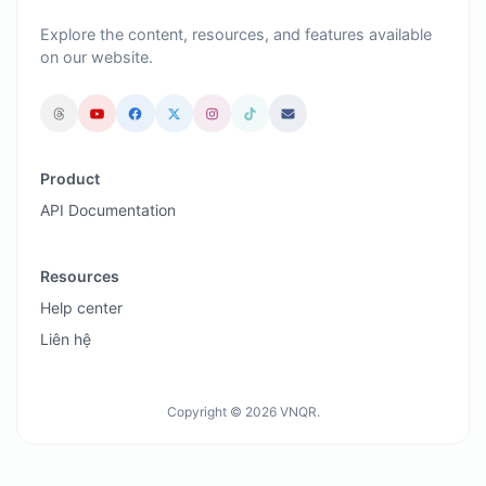
Explore the content, resources, and features available
on our website.
Product
API Documentation
Resources
Help center
Liên hệ
Copyright © 2026 VNQR.