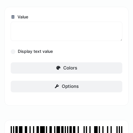
Value
Display text value
Colors
Options