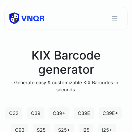
KIX Barcode
generator
Generate easy & customizable KIX Barcodes in
seconds.
C32
C39
C39+
C39E
C39E+
C93
S25
S25+
I25
I25+