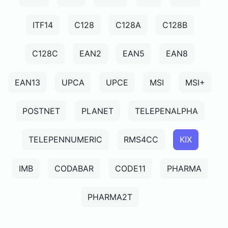
ITF14
C128
C128A
C128B
C128C
EAN2
EAN5
EAN8
EAN13
UPCA
UPCE
MSI
MSI+
POSTNET
PLANET
TELEPENALPHA
TELEPENNUMERIC
RMS4CC
KIX
IMB
CODABAR
CODE11
PHARMA
PHARMA2T