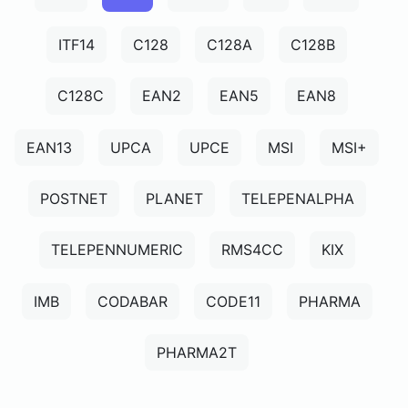
ITF14
C128
C128A
C128B
C128C
EAN2
EAN5
EAN8
EAN13
UPCA
UPCE
MSI
MSI+
POSTNET
PLANET
TELEPENALPHA
TELEPENNUMERIC
RMS4CC
KIX
IMB
CODABAR
CODE11
PHARMA
PHARMA2T