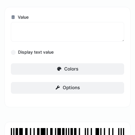
Value
Display text value
Colors
Options