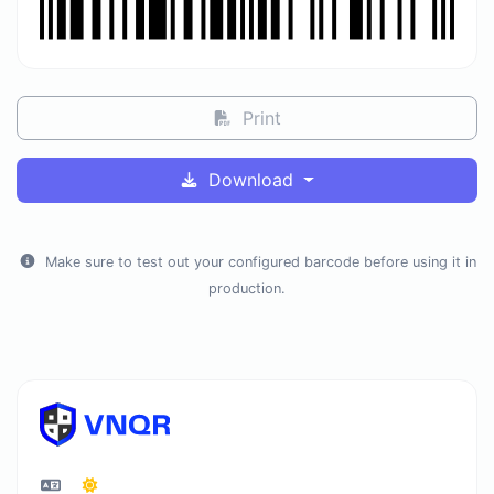
Print
Download
Make sure to test out your configured barcode before using it in
production.