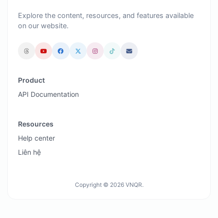
Explore the content, resources, and features available
on our website.
Product
API Documentation
Resources
Help center
Liên hệ
Copyright © 2026 VNQR.