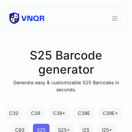
S25 Barcode
generator
Generate easy & customizable S25 Barcodes in
seconds.
C32
C39
C39+
C39E
C39E+
C93
S25
S25+
I25
I25+