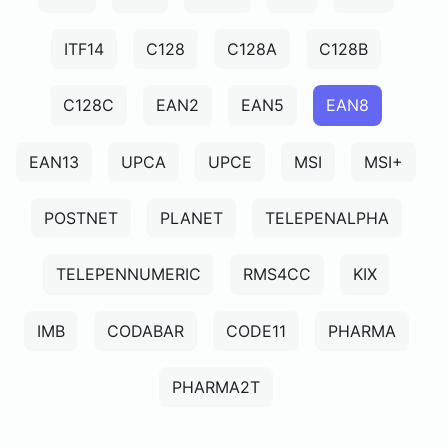
ITF14
C128
C128A
C128B
C128C
EAN2
EAN5
EAN8
EAN13
UPCA
UPCE
MSI
MSI+
POSTNET
PLANET
TELEPENALPHA
TELEPENNUMERIC
RMS4CC
KIX
IMB
CODABAR
CODE11
PHARMA
PHARMA2T