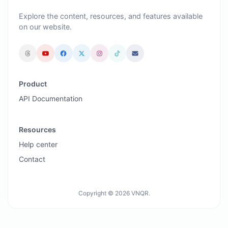
Explore the content, resources, and features available
on our website.
Product
API Documentation
Resources
Help center
Contact
Copyright © 2026 VNQR.