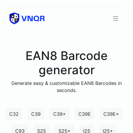
EAN8 Barcode
generator
Generate easy & customizable EAN8 Barcodes in
seconds.
C32
C39
C39+
C39E
C39E+
C93
S25
S25+
I25
I25+