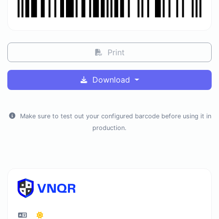
Print
Download
Make sure to test out your configured barcode before using it in
production.