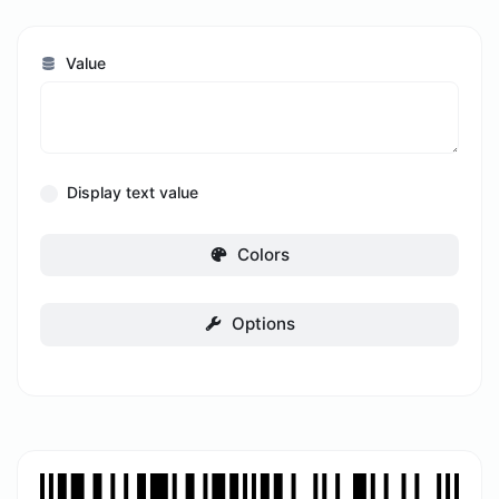
Value
Display text value
Colors
Options