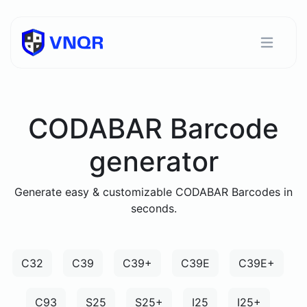
CODABAR Barcode
generator
Generate easy & customizable CODABAR Barcodes in
seconds.
C32
C39
C39+
C39E
C39E+
C93
S25
S25+
I25
I25+