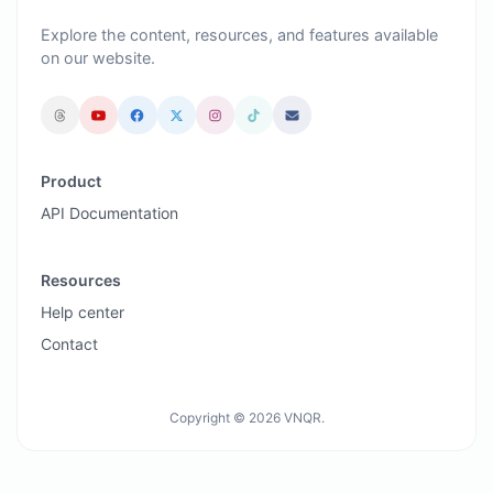
Explore the content, resources, and features available
on our website.
Product
API Documentation
Resources
Help center
Contact
Copyright © 2026 VNQR.