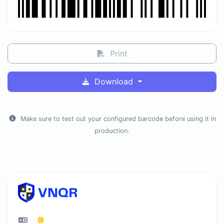
Print
Download
Make sure to test out your configured barcode before using it in
production.