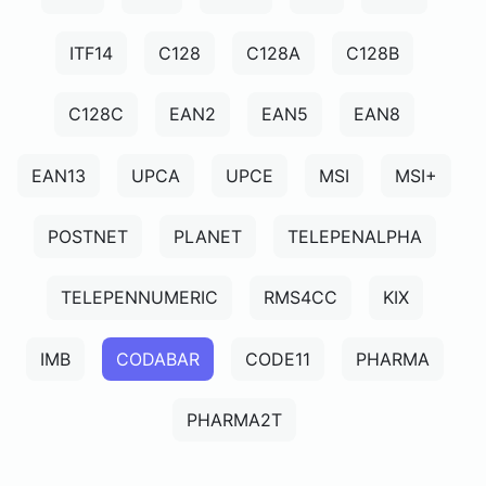
ITF14
C128
C128A
C128B
C128C
EAN2
EAN5
EAN8
EAN13
UPCA
UPCE
MSI
MSI+
POSTNET
PLANET
TELEPENALPHA
TELEPENNUMERIC
RMS4CC
KIX
IMB
CODABAR
CODE11
PHARMA
PHARMA2T