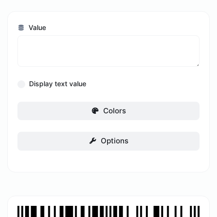
Value
Display text value
Colors
Options