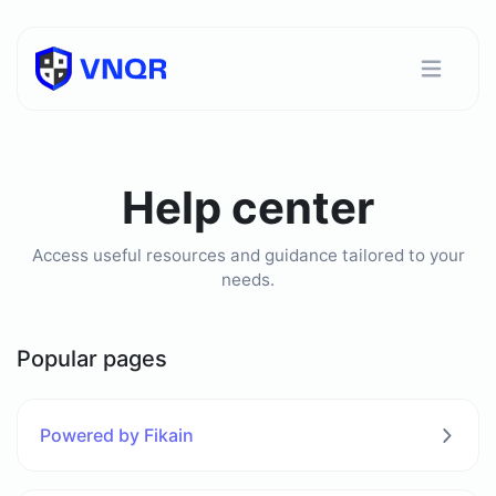
Help center
Access useful resources and guidance tailored to your
needs.
Popular pages
Powered by Fikain