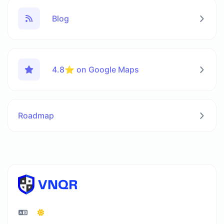
Blog
4.8⭐ on Google Maps
Roadmap